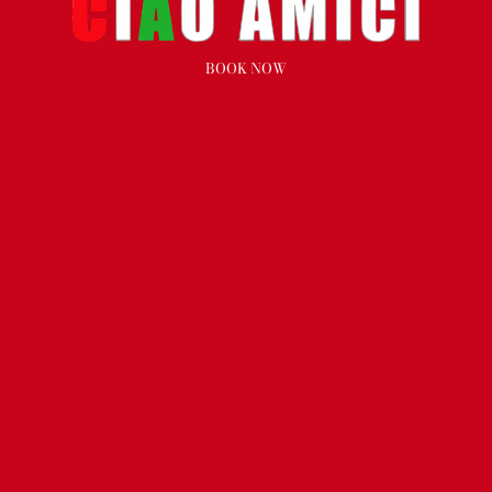
BOOK NOW