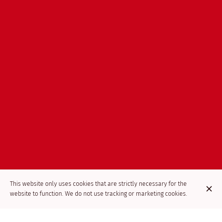
This website only uses cookies that are strictly necessary for the
website to function. We do not use tracking or marketing cookies.