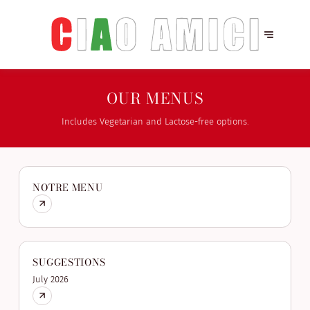
OUR MENUS
Includes Vegetarian and Lactose-free options.
NOTRE MENU
SUGGESTIONS
July 2026