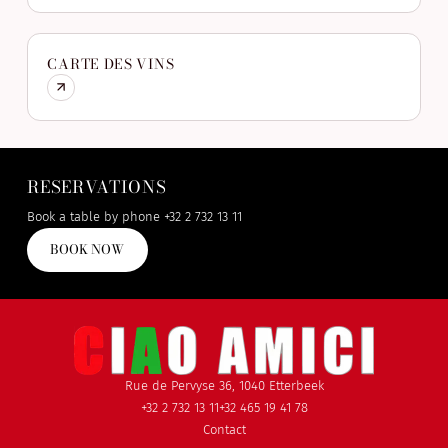
CARTE DES VINS
RESERVATIONS
Book a table by phone
+32 2 732 13 11
BOOK NOW
Rue de Pervyse 36, 1040 Etterbeek
+32 2 732 13 11
+32 465 19 41 78
Contact